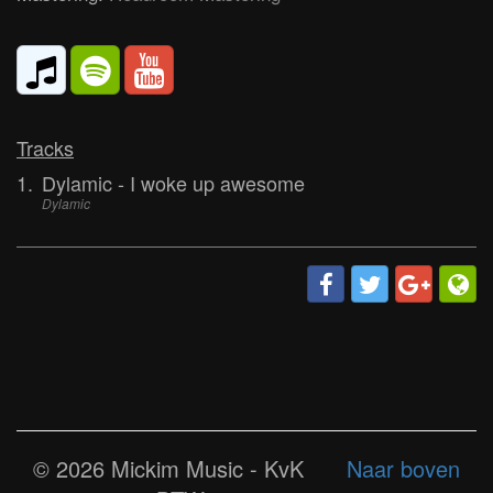
Tracks
1.
Dylamic - I woke up awesome
Dylamic
© 2026 Mickim Music - KvK
Naar boven