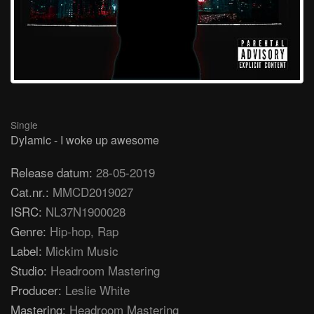
Single
Dylamic - I woke up awesome
Release datum:
28-05-2019
Cat.nr.:
MMCD2019027
ISRC:
NL37N1900028
Genre:
Hip-hop, Rap
Label:
Mickim Music
Studio:
Headroom Mastering
Producer:
Leslie White
Mastering:
Headroom Mastering