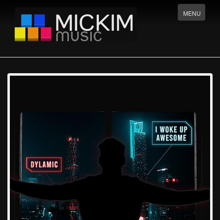
Menu
MENU