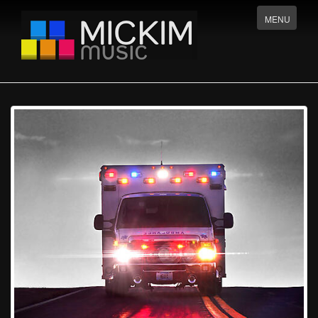
Menu
MENU