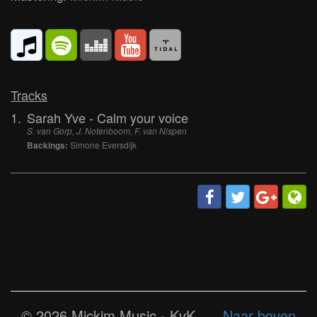
Tracks
1.
Sarah Yve - Calm your voice
S. van Gorp, J. Notenboom, F. van Nispen
Backings:
Simone Eversdijk
© 2026 Mickim Music - KvK
Naar boven