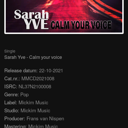
Single
Sarah Yve - Calm your voice
Release datum:
22-10-2021
Cat.nr.:
MMCD2021008
ISRC:
NL37N2100008
Genre:
Pop
Label:
Mickim Music
Studio:
Mickim Music
Producer:
Frans van Nispen
Mastering:
Mickim Music